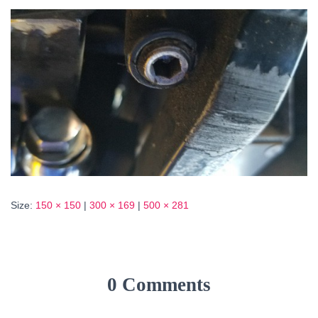
Size:
150 × 150
|
300 × 169
|
500 × 281
0 Comments