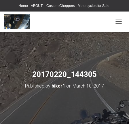
Home
ABOUT – Custom Choppers
Motorcycles for Sale
Motorcycle Parts & Accessories
Photography Models
T
O
G
G
L
E
N
A
V
20170220_144305
I
G
Published by
biker1
on
March 10, 2017
A
T
I
O
N