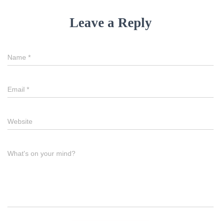
Leave a Reply
Name
*
Email
*
Website
What's on your mind?