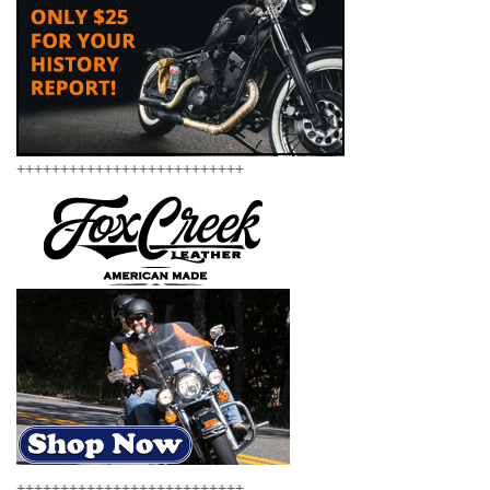
++++++++++++++++++++++++++
++++++++++++++++++++++++++