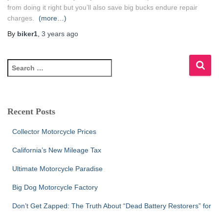
from doing it right but you’ll also save big bucks endure repair
charges.
(more…)
By
biker1
,
3 years
ago
S
e
a
r
c
Recent Posts
h
f
Collector Motorcycle Prices
o
r
California’s New Mileage Tax
:
Ultimate Motorcycle Paradise
Big Dog Motorcycle Factory
Don’t Get Zapped: The Truth About “Dead Battery Restorers” for