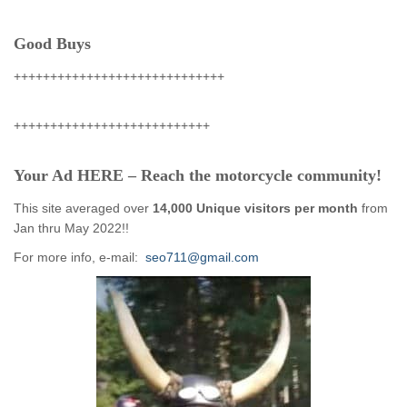
Good Buys
+++++++++++++++++++++++++++++
+++++++++++++++++++++++++++
Your Ad HERE – Reach the motorcycle community!
This site averaged over
14,000 Unique visitors per month
from
Jan thru May 2022!!
For more info, e-mail:
seo711@gmail.com