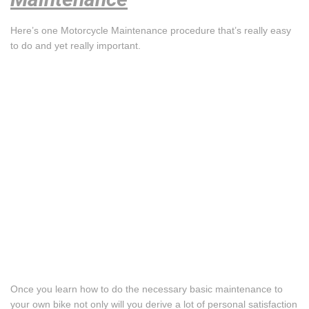
Here’s one Motorcycle Maintenance procedure that’s really easy
to do and yet really important.
Once you learn how to do the necessary basic maintenance to
your own bike not only will you derive a lot of personal satisfaction