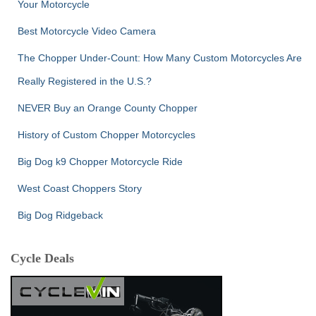
Your Motorcycle
Best Motorcycle Video Camera
The Chopper Under-Count: How Many Custom Motorcycles Are
Really Registered in the U.S.?
NEVER Buy an Orange County Chopper
History of Custom Chopper Motorcycles
Big Dog k9 Chopper Motorcycle Ride
West Coast Choppers Story
Big Dog Ridgeback
Cycle Deals