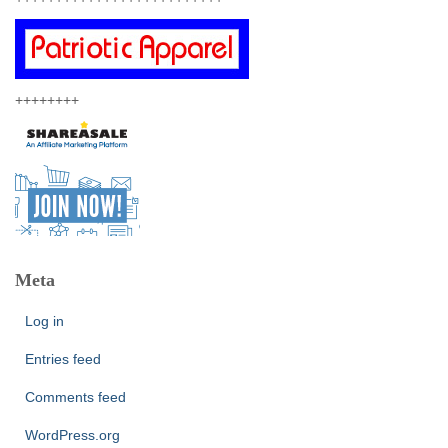
++++++++
Meta
Log in
Entries feed
Comments feed
WordPress.org