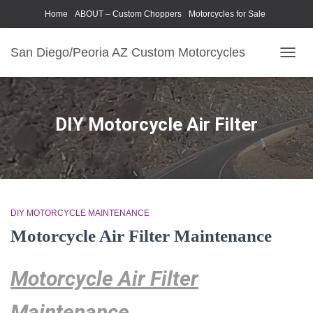
Home
ABOUT – Custom Choppers
Motorcycles for Sale
Motorcycle Parts & Accessories
Photography Models
San Diego/Peoria AZ Custom Motorcycles
TOGG
NAVIG
DIY Motorcycle Air Filter
DIY MOTORCYCLE MAINTENANCE
Motorcycle Air Filter Maintenance
Motorcycle Air Filter
Maintenance