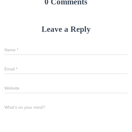
0 Comments
Leave a Reply
Name
*
Email
*
Website
What's on your mind?