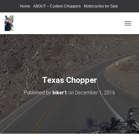
Home
ABOUT – Custom Choppers
Motorcycles for Sale
Motorcycle Parts & Accessories
Photography Models
T
O
G
G
L
E
N
A
V
Texas Chopper
I
G
Published by
biker1
on
December 1, 2016
A
T
I
O
N