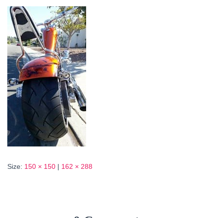
Size:
150 × 150
|
162 × 288