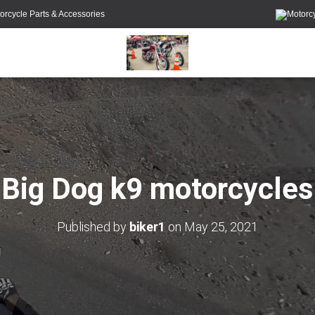
orcycle Parts & Accessories
Big Dog k9 motorcycles
Published by
biker1
on
May 25, 2021