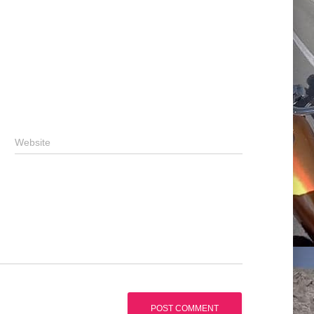
Website