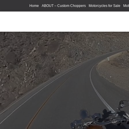
Home
ABOUT – Custom Choppers
Motorcycles for Sale
Mot
Photography Models