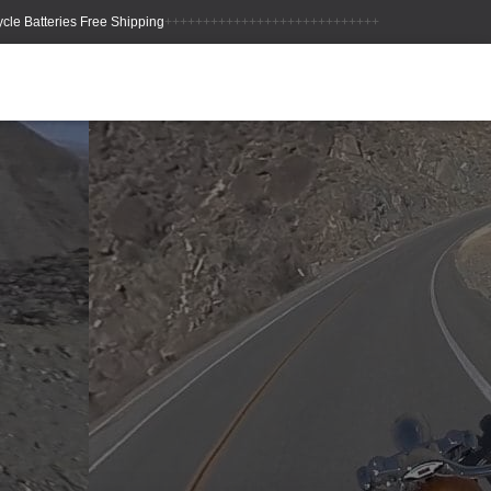
++++++++++++++++++++++++++++