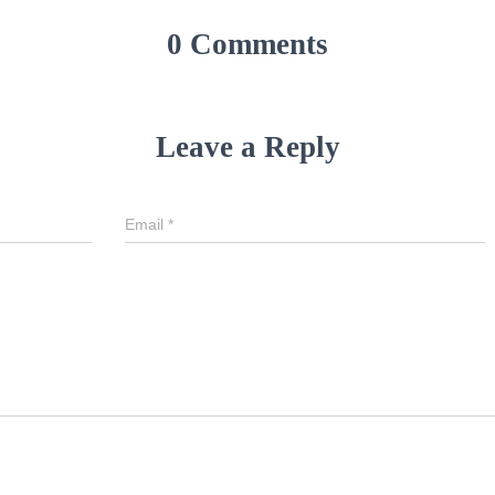
0 Comments
Leave a Reply
Email
*