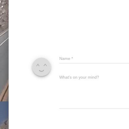
Name
*
What's on your mind?