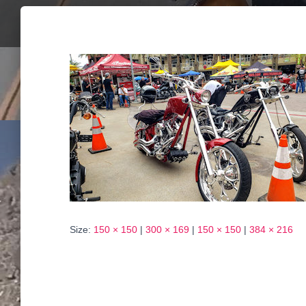
Size:
150 × 150
|
300 × 169
|
150 × 150
|
384 × 216