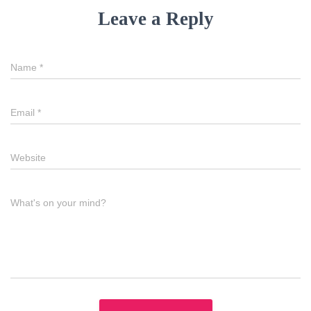
Leave a Reply
Name
*
Email
*
Website
What's on your mind?