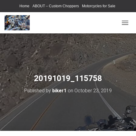
Home
ABOUT – Custom Choppers
Motorcycles for Sale
Motorcycle Parts & Accessories
Photography Models
T
O
G
G
L
E
N
A
V
20191019_115758
I
G
Published by
biker1
on
October 23, 2019
A
T
I
O
N