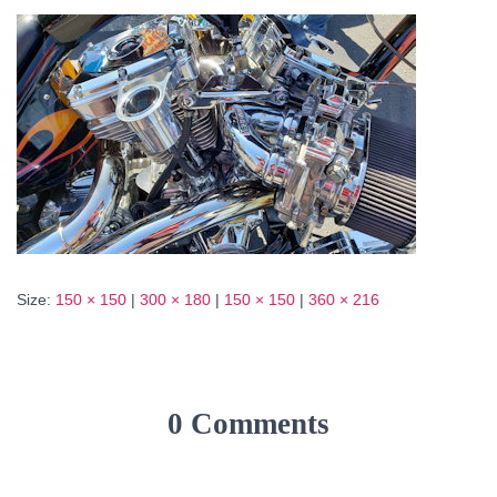
Size:
150 × 150
|
300 × 180
|
150 × 150
|
360 × 216
0 Comments