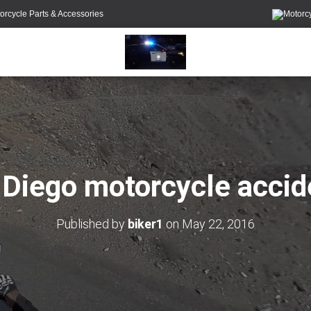
orcycle Parts & Accessories
 Diego motorcycle accid
Published by
biker1
on
May 22, 2016