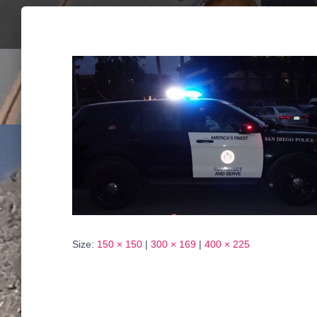
Size:
150 × 150
|
300 × 169
|
400 × 225