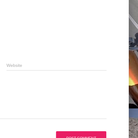
Website