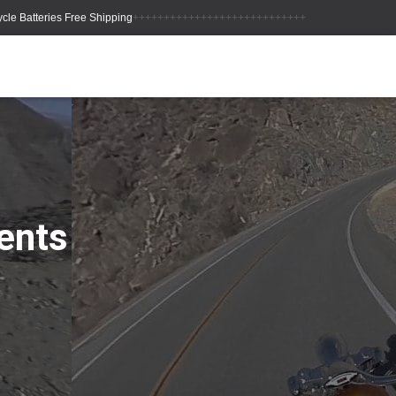
++++++++++++++++++++++++++++
ents