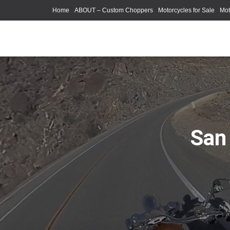
Home
ABOUT – Custom Choppers
Motorcycles for Sale
Mot
Photography Models
San