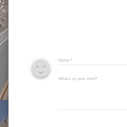
Name
*
What's on your mind?