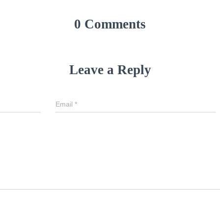
0 Comments
Leave a Reply
Email
*