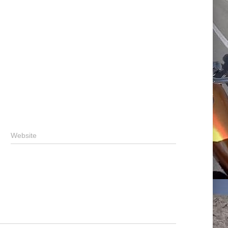
Website