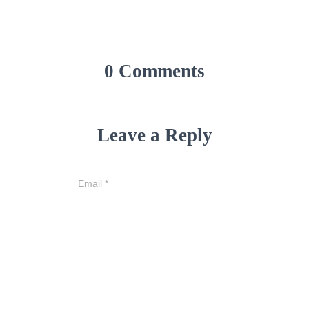
0 Comments
Leave a Reply
Email
*