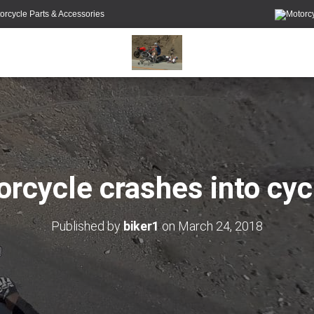
orcycle Parts & Accessories
rcycle crashes into cyc
Published by
biker1
on
March 24, 2018