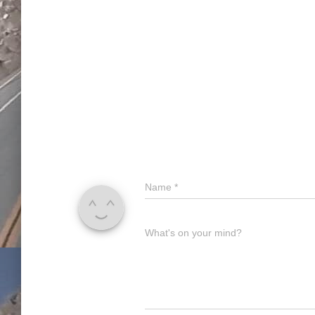
Name
*
What's on your mind?