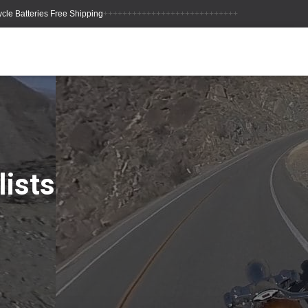
++++++++++++++++++++++++++++
lists