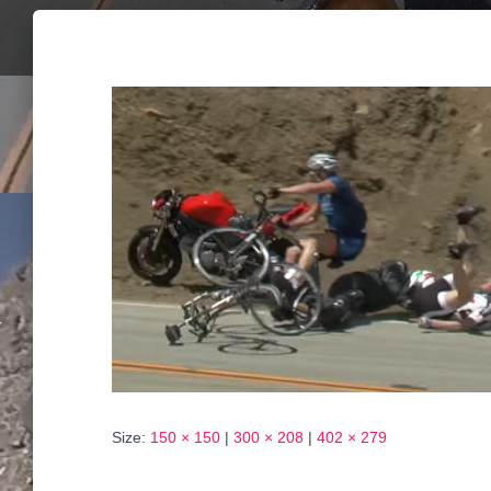
Size:
150 × 150
|
300 × 208
|
402 × 279