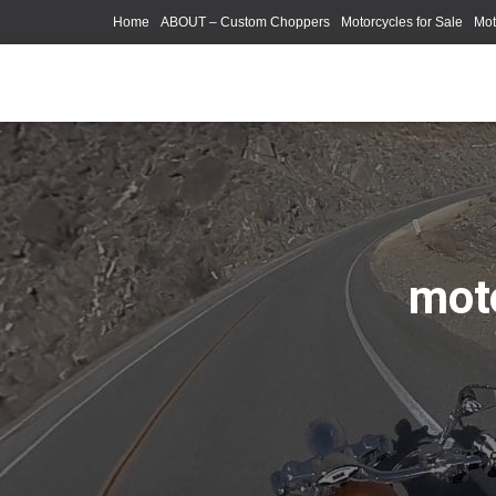
Home
ABOUT – Custom Choppers
Motorcycles for Sale
Mot
Photography Models
moto