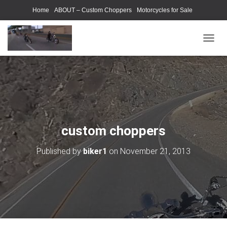
Home
ABOUT – Custom Choppers
Motorcycles for Sale
Motorcycle Parts & Accessories
Photography Models
T
O
G
G
L
E
N
A
V
custom choppers
I
G
Published by
biker1
on
November 21, 2013
A
T
I
O
N