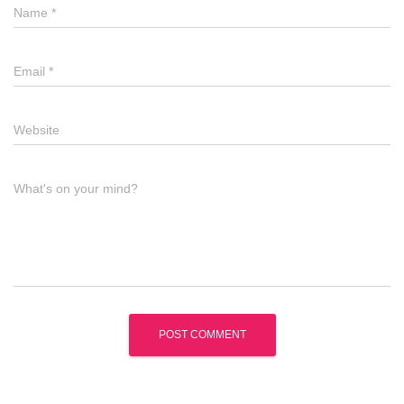
Name
*
Email
*
Website
What's on your mind?