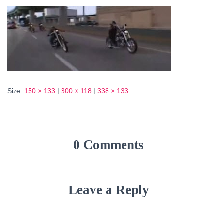
Size:
150 × 133
|
300 × 118
|
338 × 133
0 Comments
Leave a Reply