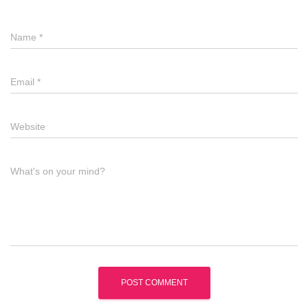
Name
*
Email
*
Website
What's on your mind?