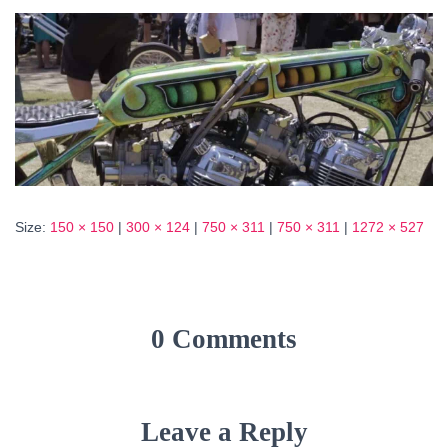
Size:
150 × 150
|
300 × 124
|
750 × 311
|
750 × 311
|
1272 × 527
0 Comments
Leave a Reply