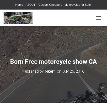
Home
ABOUT – Custom Choppers
Motorcycles for Sale
Motorcycle Parts & Accessories
Photography Models
T
O
G
G
L
E
N
A
V
Born Free motorcycle show CA
I
G
Published by
biker1
on
July 25, 2016
A
T
I
O
N