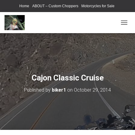
Home
ABOUT – Custom Choppers
Motorcycles for Sale
Motorcycle Parts & Accessories
Photography Models
T
O
G
G
L
E
N
A
V
Cajon Classic Cruise
I
G
Published by
biker1
on
October 29, 2014
A
T
I
O
N