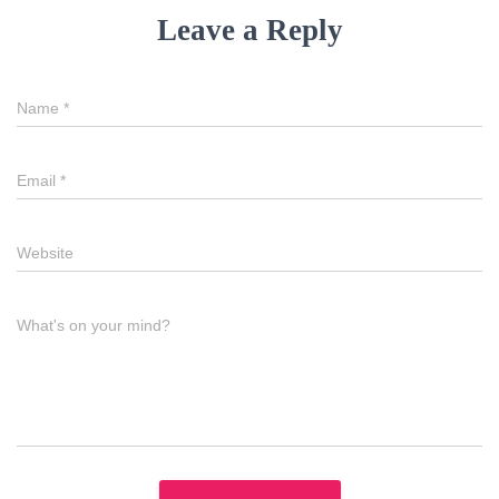
Leave a Reply
Name
*
Email
*
Website
What's on your mind?