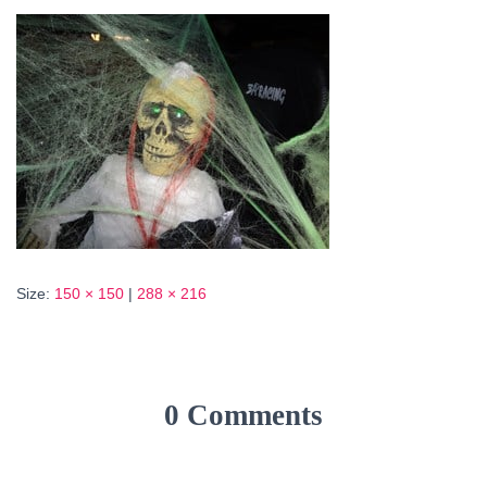
Size:
150 × 150
|
288 × 216
0 Comments