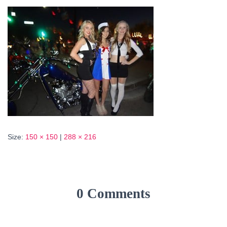
Size:
150 × 150
|
288 × 216
0 Comments