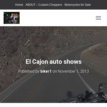
Home
ABOUT – Custom Choppers
Motorcycles for Sale
Motorcycle Parts & Accessories
Photography Models
T
O
G
G
L
E
N
A
V
El Cajon auto shows
I
G
Published by
biker1
on
November 1, 2013
A
T
I
O
N