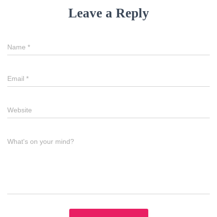
Leave a Reply
Name
*
Email
*
Website
What's on your mind?