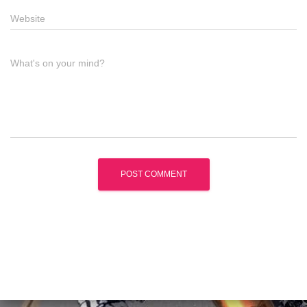
Website
What's on your mind?