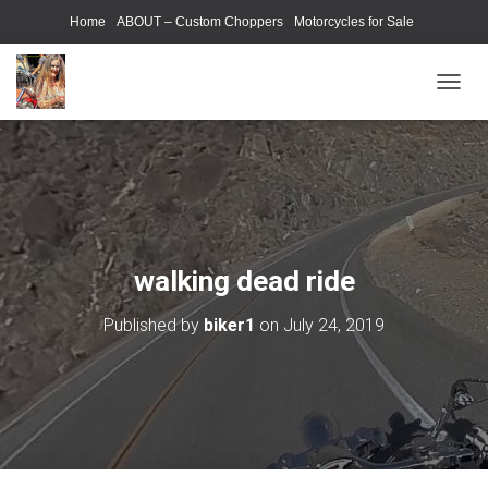
Home
ABOUT – Custom Choppers
Motorcycles for Sale
Motorcycle Parts & Accessories
Photography Models
T
O
G
G
L
E
N
A
V
walking dead ride
I
G
Published by
biker1
on
July 24, 2019
A
T
I
O
N