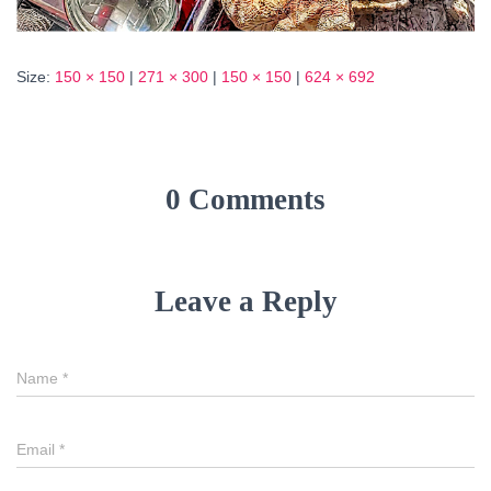
Size:
150 × 150
|
271 × 300
|
150 × 150
|
624 × 692
0 Comments
Leave a Reply
Name
*
Email
*