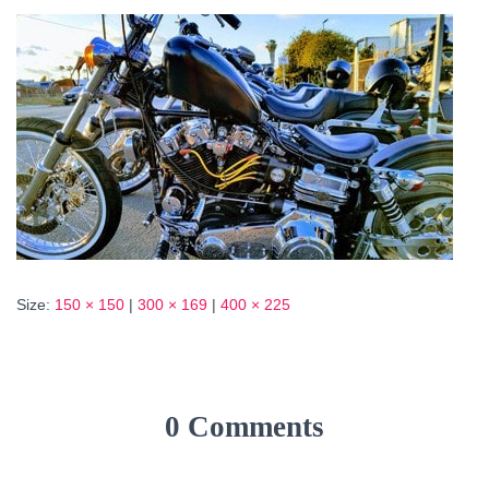
Size:
150 × 150
|
300 × 169
|
400 × 225
0 Comments