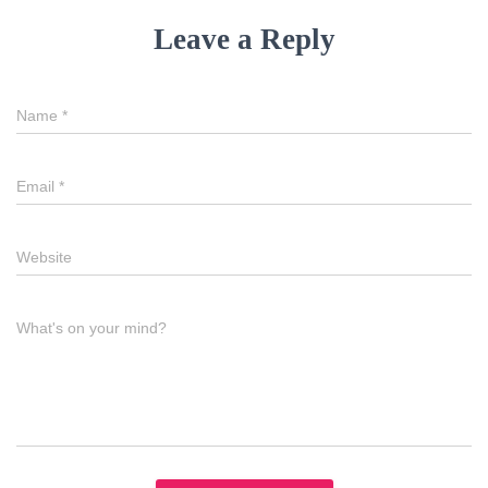
Leave a Reply
Name
*
Email
*
Website
What's on your mind?