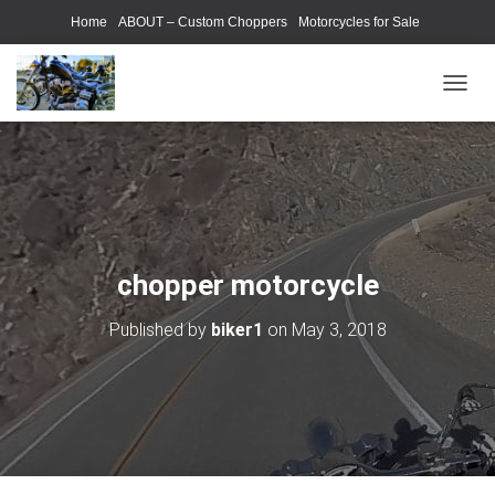
Home
ABOUT – Custom Choppers
Motorcycles for Sale
Motorcycle Parts & Accessories
Photography Models
T
O
G
G
L
E
N
A
V
chopper motorcycle
I
G
Published by
biker1
on
May 3, 2018
A
T
I
O
N