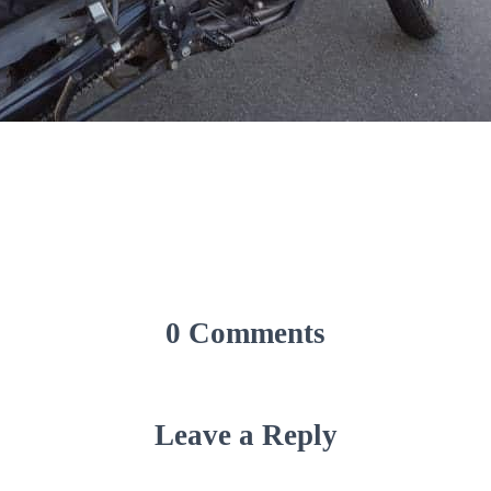
0 Comments
Leave a Reply