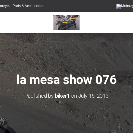
orcycle Parts & Accessories
la mesa show 076
Published by
biker1
on
July 16, 2013