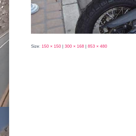
Size:
150 × 150
|
300 × 168
|
853 × 480