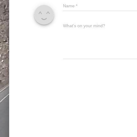
Name
*
What's on your mind?