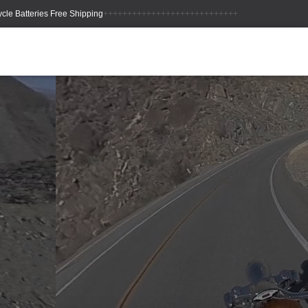
++++++++++++++++++++++++++++