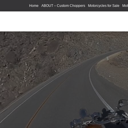
Home
ABOUT – Custom Choppers
Motorcycles for Sale
Mot
Photography Models