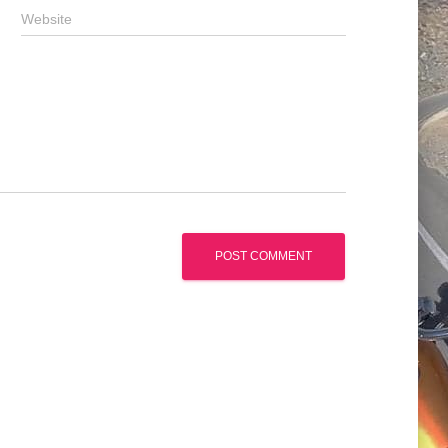
Website