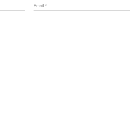
Email
*