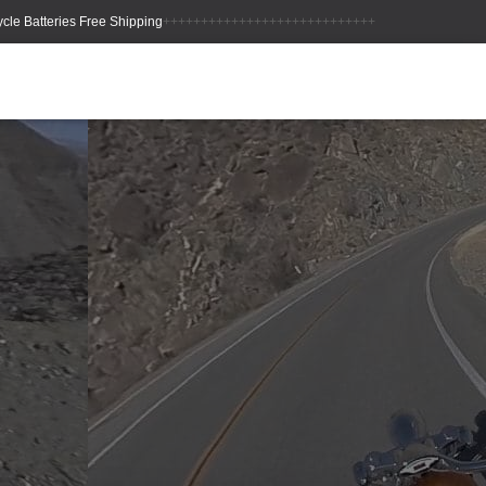
++++++++++++++++++++++++++++