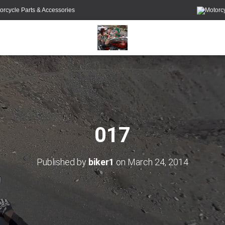
orcycle Parts & Accessories
017
Published by
biker1
on
March 24, 2014