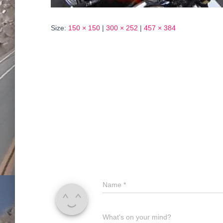
Size:
150 × 150
|
300 × 252
|
457 × 384
Name
*
What's on your mind?