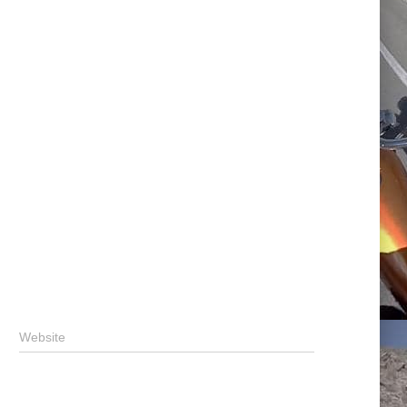
Website