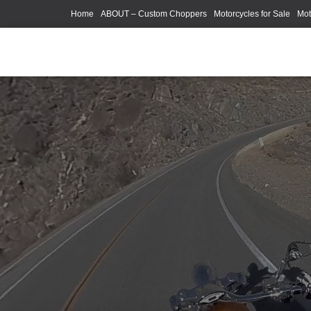
Home
ABOUT – Custom Choppers
Motorcycles for Sale
Mot
Photography Models