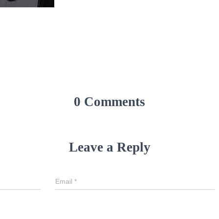
0 Comments
Leave a Reply
Email
*