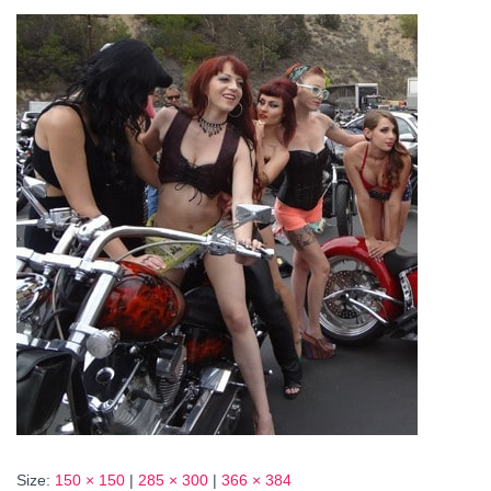
Size:
150 × 150
|
285 × 300
|
366 × 384