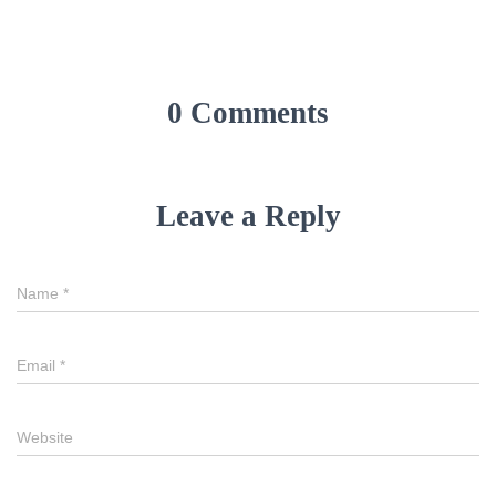
0 Comments
Leave a Reply
Name
*
Email
*
Website