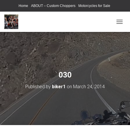
Home
ABOUT – Custom Choppers
Motorcycles for Sale
Motorcycle Parts & Accessories
Photography Models
T
O
G
G
L
E
N
A
V
030
I
G
Published by
biker1
on
March 24, 2014
A
T
I
O
N