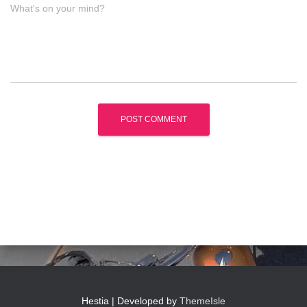
What's on your mind?
Hestia | Developed by
ThemeIsle