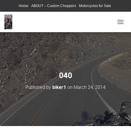
Home
ABOUT – Custom Choppers
Motorcycles for Sale
Motorcycle Parts & Accessories
Photography Models
T
O
G
G
L
E
N
A
V
040
I
G
Published by
biker1
on
March 24, 2014
A
T
I
O
N