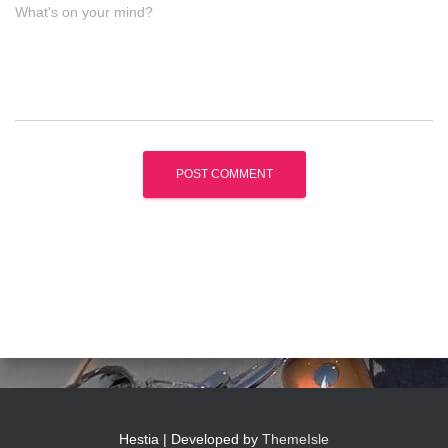
What's on your mind?
Hestia | Developed by
ThemeIsle