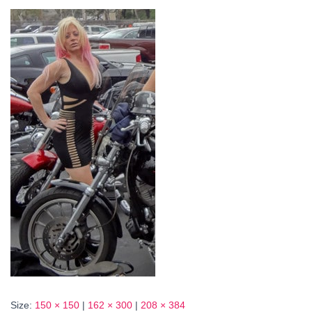
Size:
150 × 150
|
162 × 300
|
208 × 384