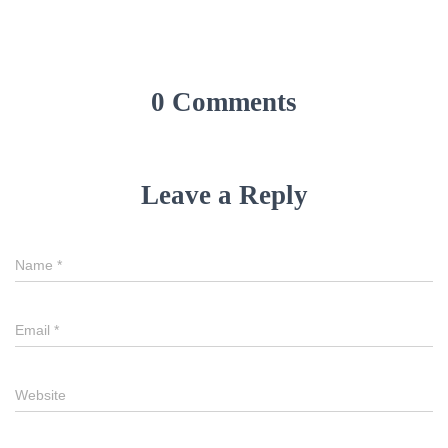
0 Comments
Leave a Reply
Name
*
Email
*
Website