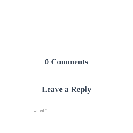
0 Comments
Leave a Reply
Email
*