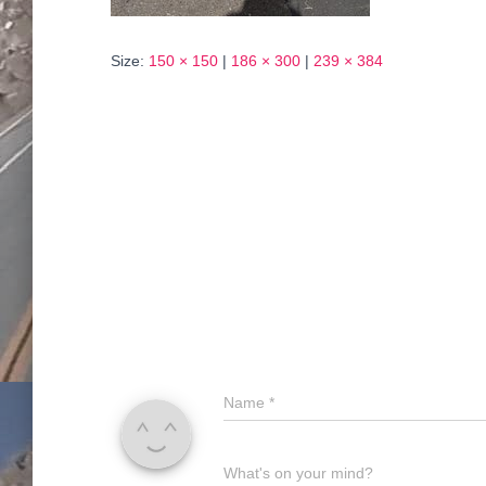
Size:
150 × 150
|
186 × 300
|
239 × 384
Name
*
What's on your mind?