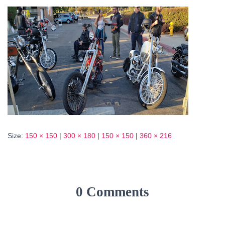
Size:
150 × 150
|
300 × 180
|
150 × 150
|
360 × 216
0 Comments