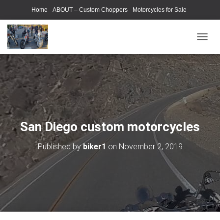
Home
ABOUT – Custom Choppers
Motorcycles for Sale
Motorcycle Parts & Accessories
Photography Models
T
O
G
G
L
E
N
A
V
San Diego custom motorcycles
I
G
Published by
biker1
on
November 2, 2019
A
T
I
O
N