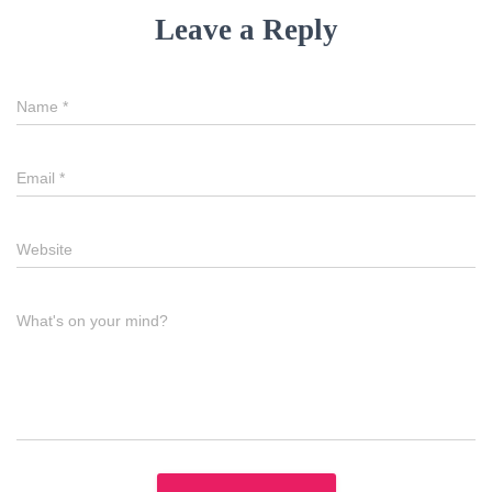
Leave a Reply
Name
*
Email
*
Website
What's on your mind?