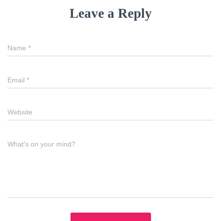
Leave a Reply
Name
*
Email
*
Website
What's on your mind?