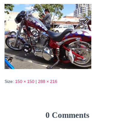
Size:
150 × 150
|
288 × 216
0 Comments