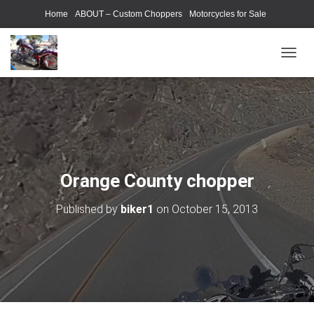
Home
ABOUT – Custom Choppers
Motorcycles for Sale
Motorcycle Parts & Accessories
Photography Models
T
O
G
G
L
E
N
A
V
Orange County chopper
I
G
Published by
biker1
on
October 15, 2013
A
T
I
O
N