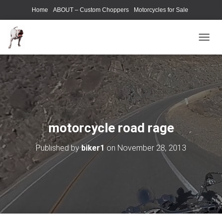
Home
ABOUT – Custom Choppers
Motorcycles for Sale
Motorcycle Parts & Accessories
Photography Models
T
O
G
G
L
E
N
A
V
motorcycle road rage
I
G
Published by
biker1
on
November 28, 2013
A
T
I
O
N