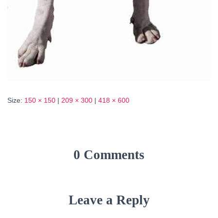
Size:
150 × 150
|
209 × 300
|
418 × 600
0 Comments
Leave a Reply