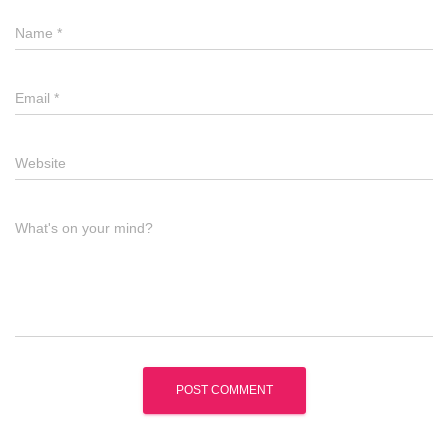
Name
*
Email
*
Website
What's on your mind?