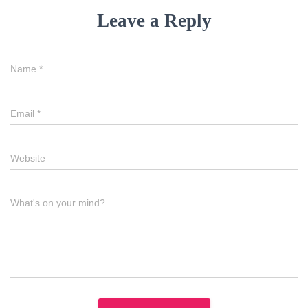
Leave a Reply
Name
*
Email
*
Website
What's on your mind?