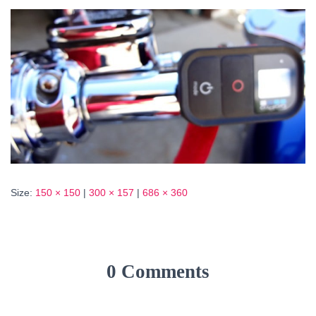
Size:
150 × 150
|
300 × 157
|
686 × 360
0 Comments