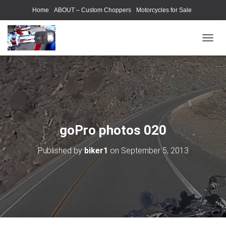
Home
ABOUT – Custom Choppers
Motorcycles for Sale
Motorcycle Parts & Accessories
Photography Models
T
O
G
G
L
E
N
A
V
goPro photos 020
I
G
Published by
biker1
on
September 5, 2013
A
T
I
O
N