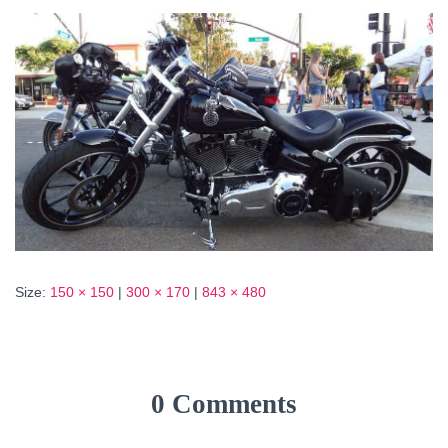
Size:
150 × 150
|
300 × 170
|
843 × 480
0 Comments