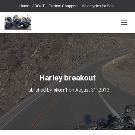
Home
ABOUT – Custom Choppers
Motorcycles for Sale
Motorcycle Parts & Accessories
Photography Models
T
O
G
G
L
E
N
A
V
Harley breakout
I
G
Published by
biker1
on
August 31, 2013
A
T
I
O
N