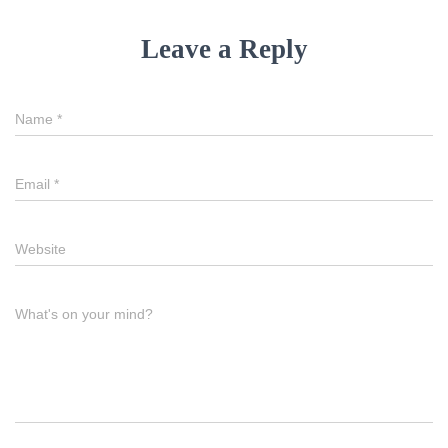
Leave a Reply
Name
*
Email
*
Website
What's on your mind?