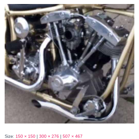
Size:
150 × 150
|
300 × 276
|
507 × 467