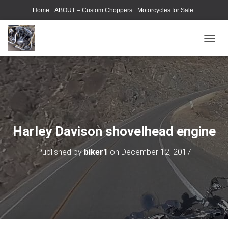
Home
ABOUT – Custom Choppers
Motorcycles for Sale
Motorcycle Parts & Accessories
Photography Models
T
O
G
G
L
E
N
A
V
Harley Davison shovelhead engine
I
G
Published by
biker1
on
December 12, 2017
A
T
I
O
N