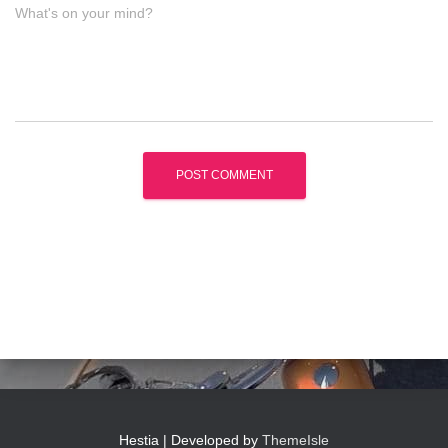
What's on your mind?
Hestia | Developed by
ThemeIsle