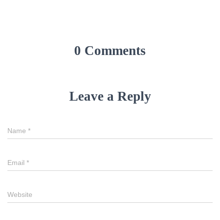
0 Comments
Leave a Reply
Name
*
Email
*
Website