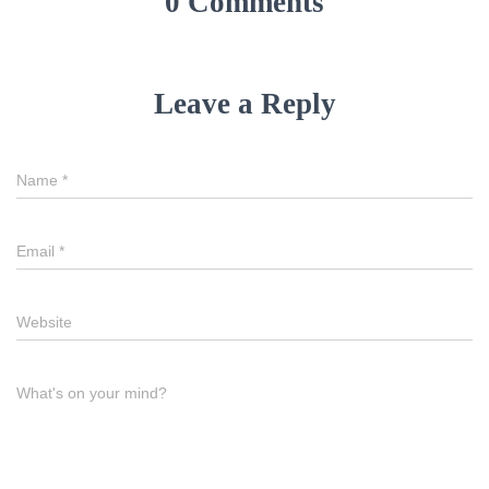
0 Comments
Leave a Reply
Name
*
Email
*
Website
What's on your mind?