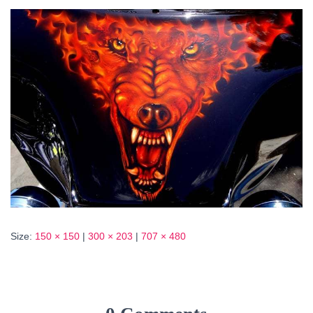
Size:
150 × 150
|
300 × 203
|
707 × 480