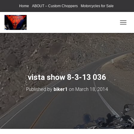
Home
ABOUT – Custom Choppers
Motorcycles for Sale
Motorcycle Parts & Accessories
Photography Models
T
O
G
G
L
E
N
A
V
vista show 8-3-13 036
I
G
Published by
biker1
on
March 18, 2014
A
T
I
O
N