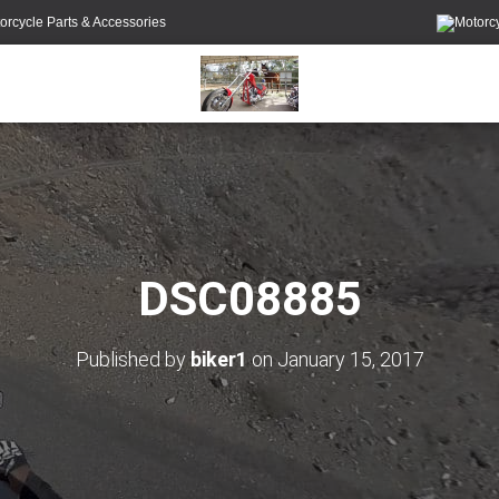
orcycle Parts & Accessories
DSC08885
Published by
biker1
on
January 15, 2017