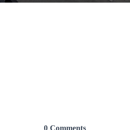
0 Comments