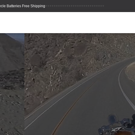
++++++++++++++++++++++++++++