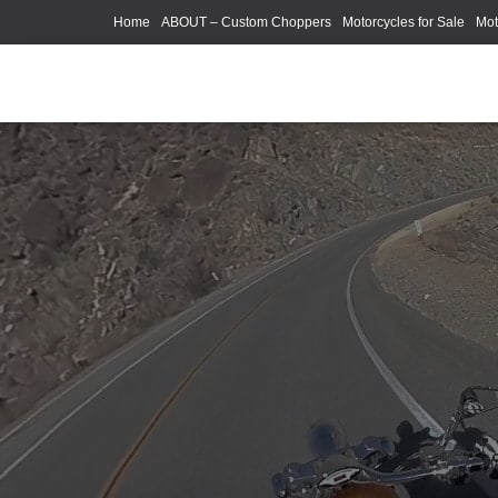
Home
ABOUT – Custom Choppers
Motorcycles for Sale
Mot
Photography Models