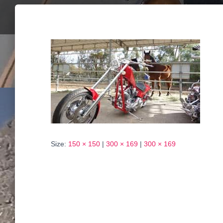
Size:
150 × 150
|
300 × 169
|
300 × 169