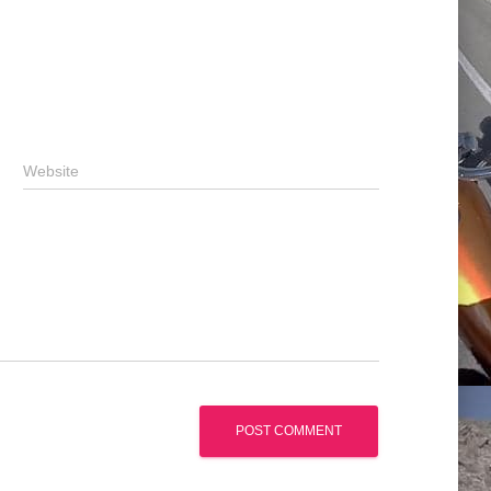
Website