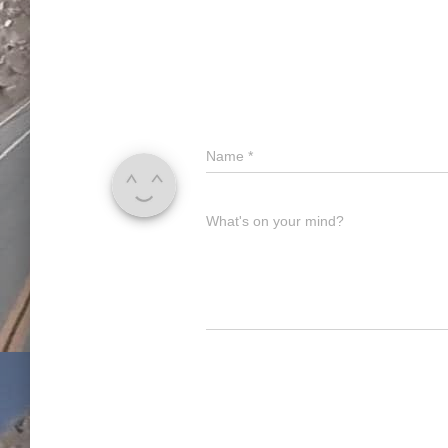
Name
*
What's on your mind?