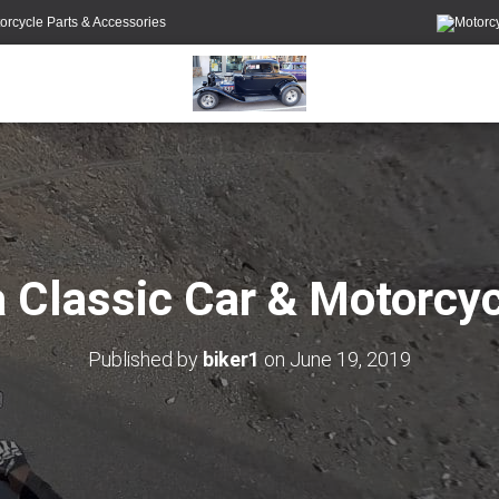
orcycle Parts & Accessories
 Classic Car & Motorcy
Published by
biker1
on
June 19, 2019