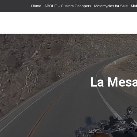
Home
ABOUT – Custom Choppers
Motorcycles for Sale
Mot
Photography Models
La Mesa