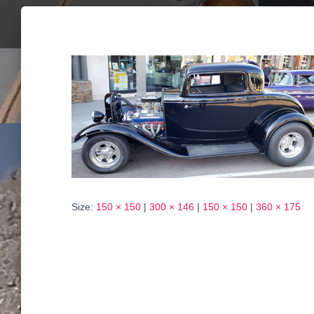
Size:
150 × 150
|
300 × 146
|
150 × 150
|
360 × 175