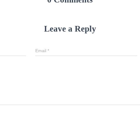
Leave a Reply
Email
*