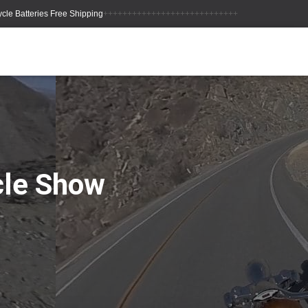
++++++++++++++++++++++++++++
cle Show