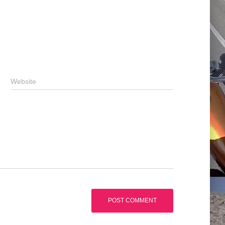
Website