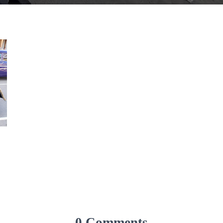
0 Comments