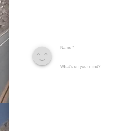
Name
*
What's on your mind?