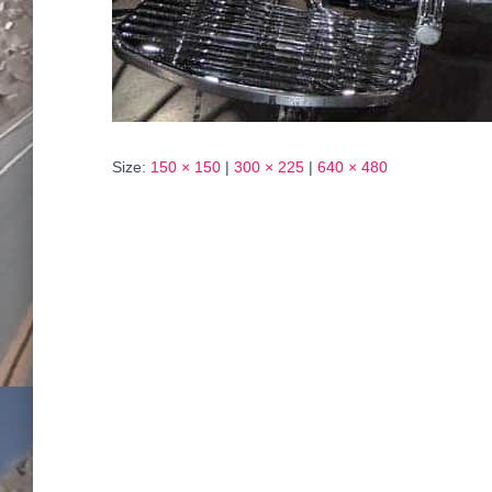
Size:
150 × 150
|
300 × 225
|
640 × 480