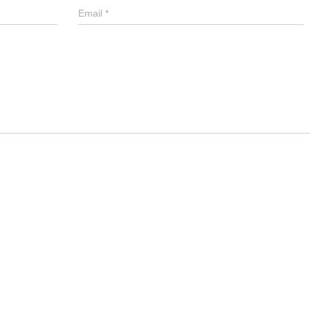
Email
*