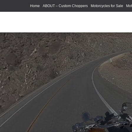
Home
ABOUT – Custom Choppers
Motorcycles for Sale
Mot
Photography Models