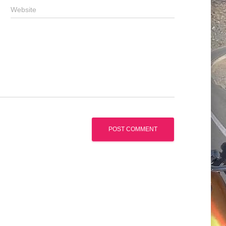
Website