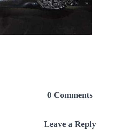
0 Comments
Leave a Reply