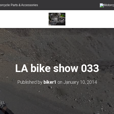
orcycle Parts & Accessories
LA bike show 033
Published by
biker1
on
January 10, 2014