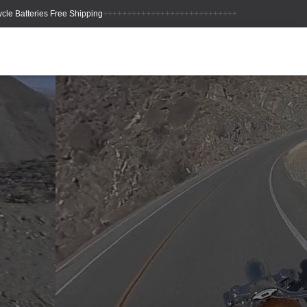
++++++++++++++++++++++++++++