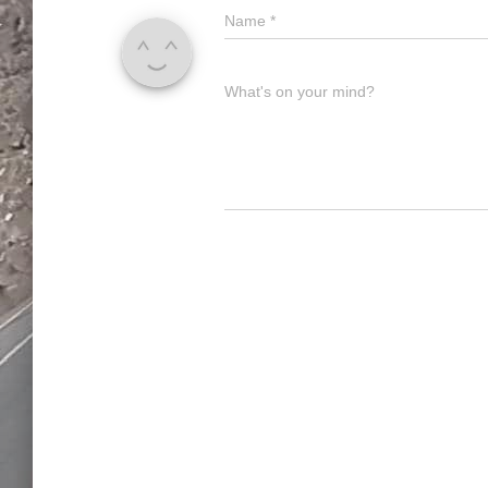
Name
*
What's on your mind?