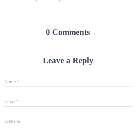
0 Comments
Leave a Reply
Name
*
Email
*
Website