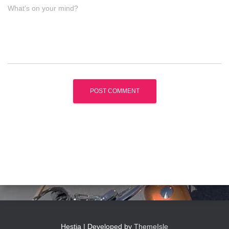
What's on your mind?
Hestia | Developed by
ThemeIsle