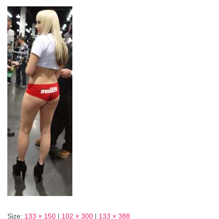
Size:
133 × 150
|
102 × 300
|
133 × 388