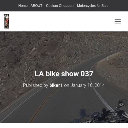
Home
ABOUT – Custom Choppers
Motorcycles for Sale
Motorcycle Parts & Accessories
Photography Models
T
O
G
G
L
E
N
A
V
LA bike show 037
I
G
Published by
biker1
on
January 10, 2014
A
T
I
O
N