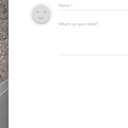
Name
*
What's on your mind?