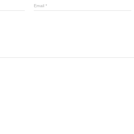
Email
*