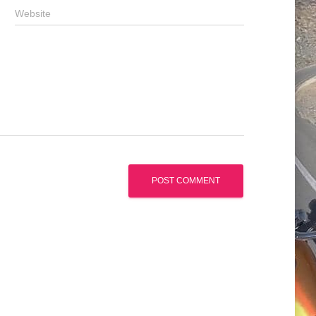
Website