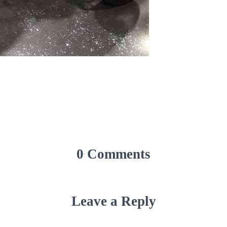
0 Comments
Leave a Reply