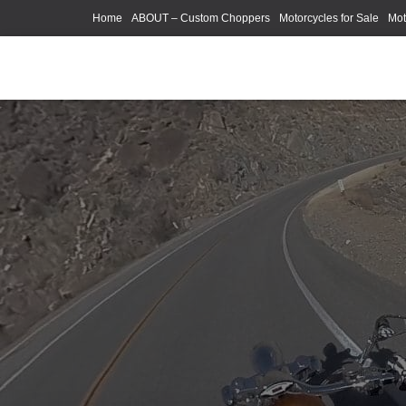
Home
ABOUT – Custom Choppers
Motorcycles for Sale
Mot
Photography Models