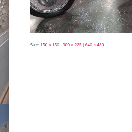
Size:
150 × 150
|
300 × 225
|
640 × 480