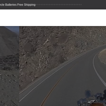
++++++++++++++++++++++++++++