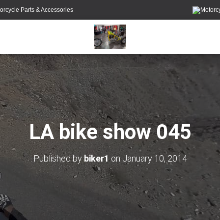
orcycle Parts & Accessories
LA bike show 045
Published by
biker1
on
January 10, 2014