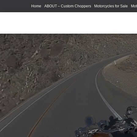
Home
ABOUT – Custom Choppers
Motorcycles for Sale
Mot
Photography Models