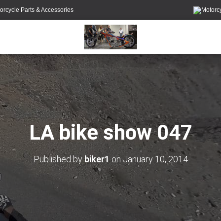
orcycle Parts & Accessories
LA bike show 047
Published by
biker1
on
January 10, 2014