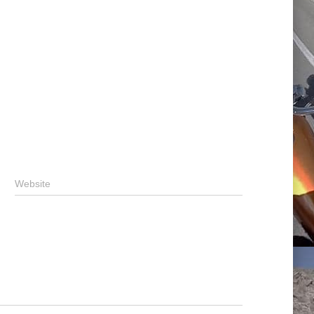
Website