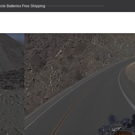
++++++++++++++++++++++++++++