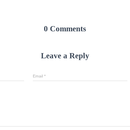
0 Comments
Leave a Reply
Email
*