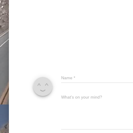
Name
*
What's on your mind?