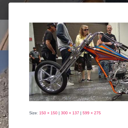
Size:
150 × 150
|
300 × 137
|
599 × 275