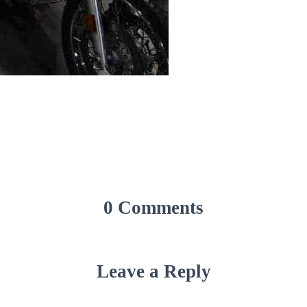
0 Comments
Leave a Reply