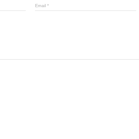
Email
*