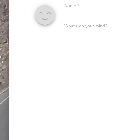
Name
*
What's on your mind?