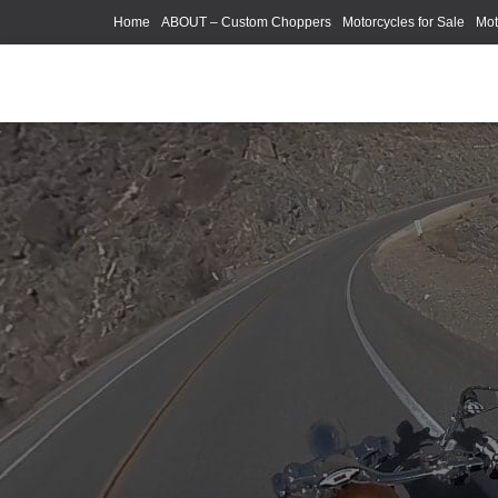
Home
ABOUT – Custom Choppers
Motorcycles for Sale
Mot
Photography Models