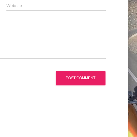
Website