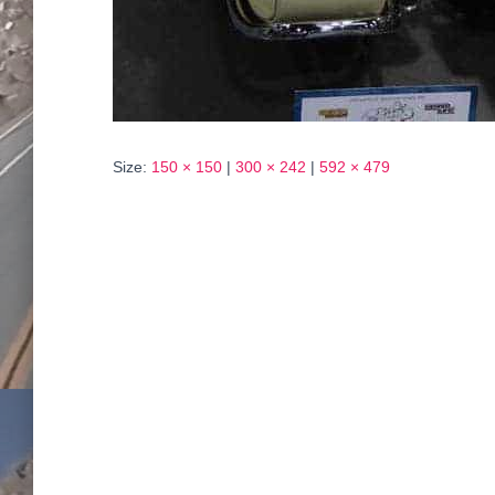
Size:
150 × 150
|
300 × 242
|
592 × 479