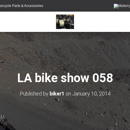
orcycle Parts & Accessories
LA bike show 058
Published by
biker1
on
January 10, 2014