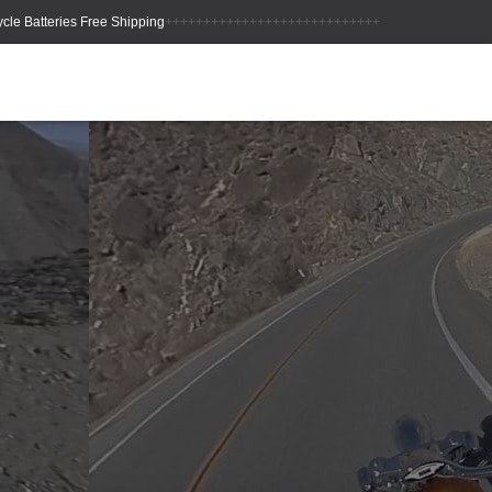
++++++++++++++++++++++++++++