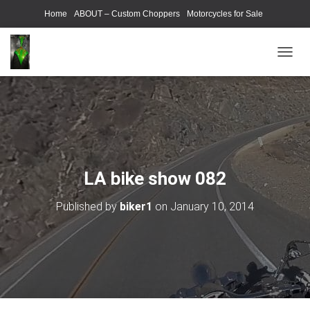
Home
ABOUT – Custom Choppers
Motorcycles for Sale
Motorcycle Parts & Accessories
Photography Models
T
O
G
G
L
E
N
A
V
LA bike show 082
I
G
Published by
biker1
on
January 10, 2014
A
T
I
O
N