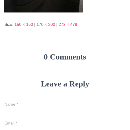
Size:
150 × 150
|
170 × 300
|
272 × 478
0 Comments
Leave a Reply
Name
*
Email
*