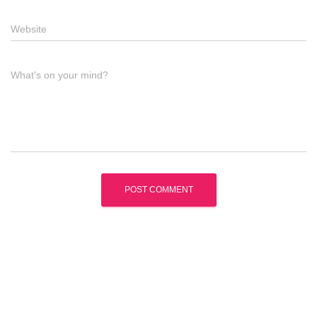
Website
What's on your mind?