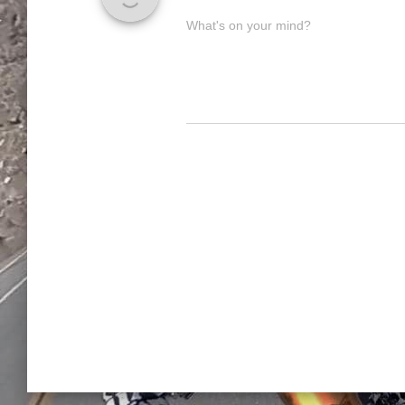
What's on your mind?