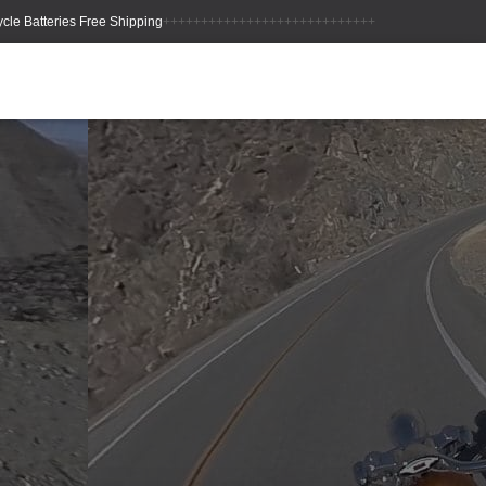
++++++++++++++++++++++++++++