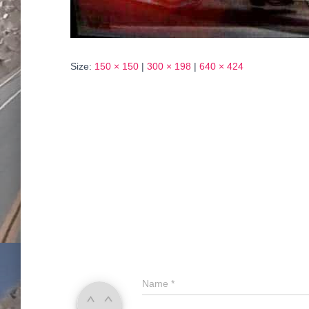
Size:
150 × 150
|
300 × 198
|
640 × 424
Name
*