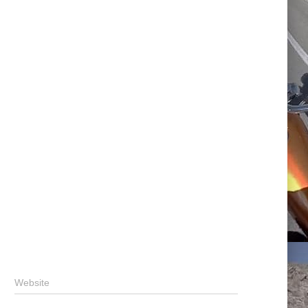
Website