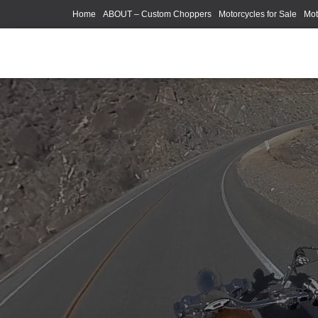
Home
ABOUT – Custom Choppers
Motorcycles for Sale
Mot
Photography Models