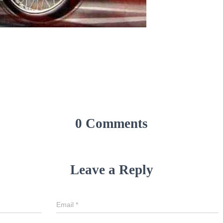
0 Comments
Leave a Reply
Email
*