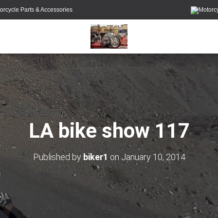
orcycle Parts & Accessories
LA bike show 117
Published by
biker1
on
January 10, 2014