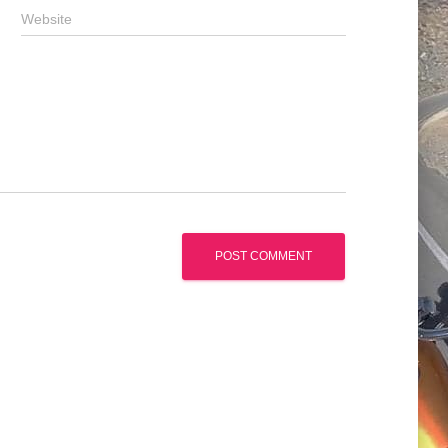
Website