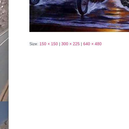
Size:
150 × 150
|
300 × 225
|
640 × 480