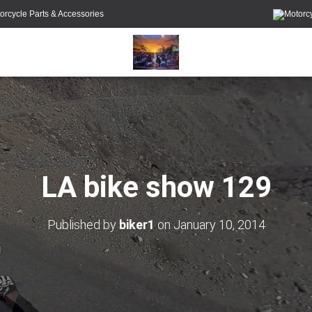
orcycle Parts & Accessories
LA bike show 129
Published by
biker1
on
January 10, 2014