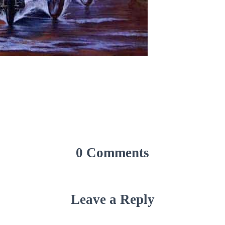
0 Comments
Leave a Reply