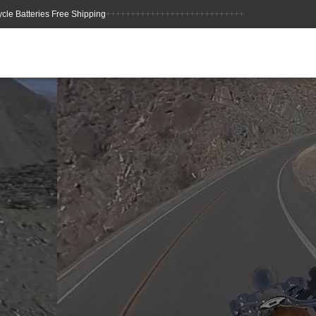
++++++++++++++++++++++++++++