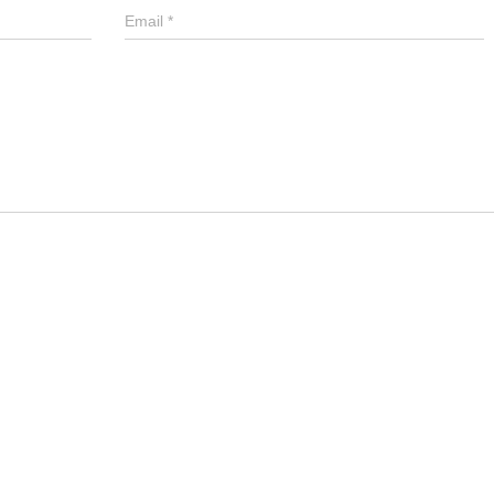
Email
*