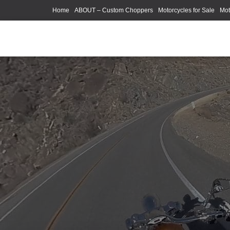
Home
ABOUT – Custom Choppers
Motorcycles for Sale
Mot
Photography Models