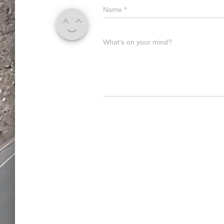
Name
*
What's on your mind?