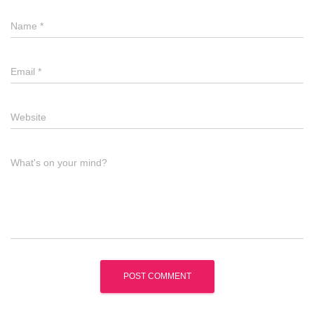
Name
*
Email
*
Website
What's on your mind?