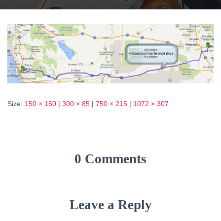
Size:
150 × 150
|
300 × 85
|
750 × 215
|
1072 × 307
0 Comments
Leave a Reply