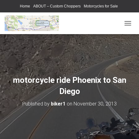
Home
ABOUT – Custom Choppers
Motorcycles for Sale
Motorcycle Parts & Accessories
Photography Models
T
O
G
G
L
E
N
A
V
motorcycle ride Phoenix to San
I
G
Diego
A
T
Published by
biker1
on
November 30, 2013
I
O
N