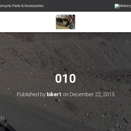
orcycle Parts & Accessories
010
Published by
biker1
on
December 22, 2013