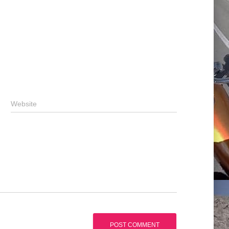
Website