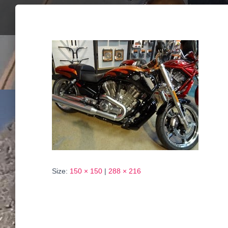
Size:
150 × 150
|
288 × 216