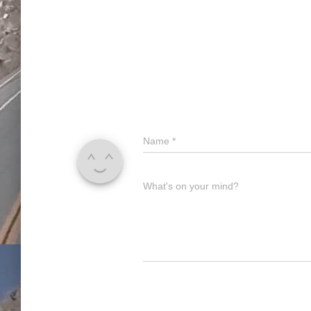
Name
*
What's on your mind?