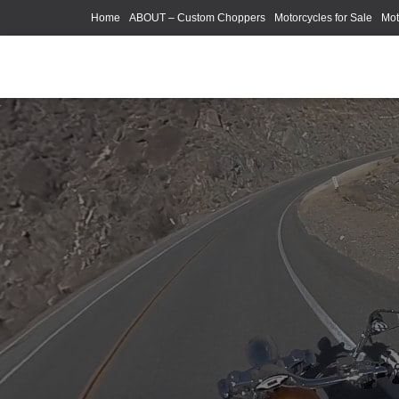
Home
ABOUT – Custom Choppers
Motorcycles for Sale
Mot
Photography Models