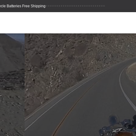
++++++++++++++++++++++++++++