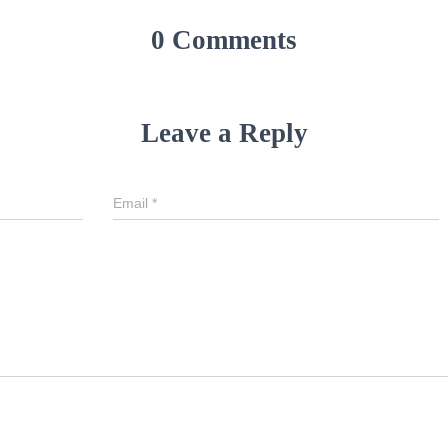
0 Comments
Leave a Reply
Email
*