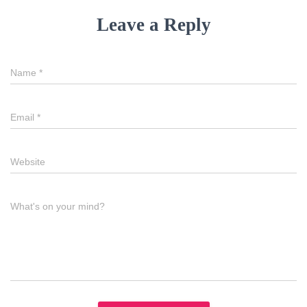
Leave a Reply
Name
*
Email
*
Website
What's on your mind?