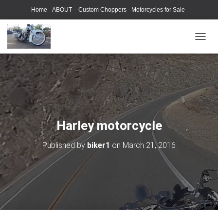
Home
ABOUT – Custom Choppers
Motorcycles for Sale
Motorcycle Parts & Accessories
Photography Models
T
O
G
G
L
E
N
A
V
Harley motorcycle
I
G
Published by
biker1
on
March 21, 2016
A
T
I
O
N