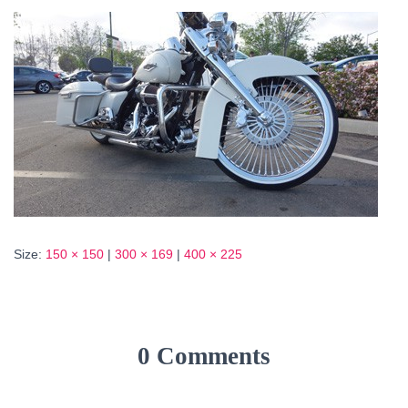
Size:
150 × 150
|
300 × 169
|
400 × 225
0 Comments