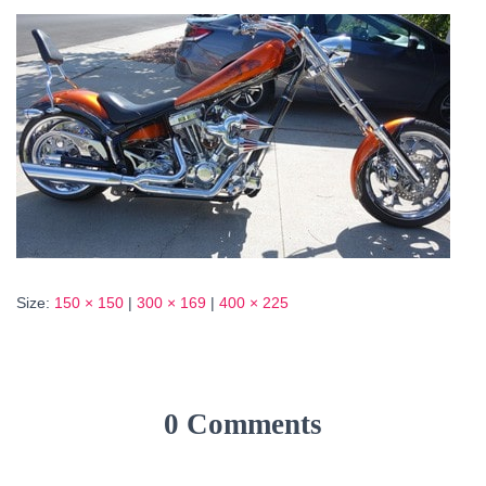
Size:
150 × 150
|
300 × 169
|
400 × 225
0 Comments