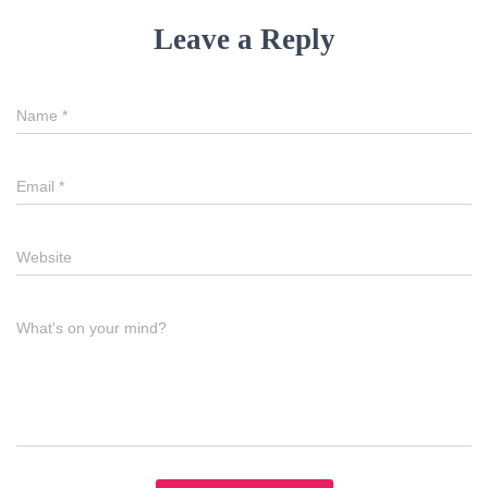
Leave a Reply
Name
*
Email
*
Website
What's on your mind?