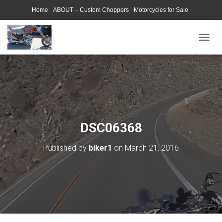
Home
ABOUT – Custom Choppers
Motorcycles for Sale
Motorcycle Parts & Accessories
Photography Models
T
O
G
G
L
E
N
A
V
DSC06368
I
G
Published by
biker1
on
March 21, 2016
A
T
I
O
N