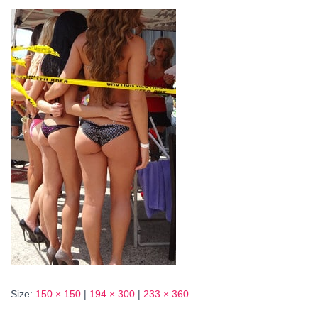
Size:
150 × 150
|
194 × 300
|
233 × 360