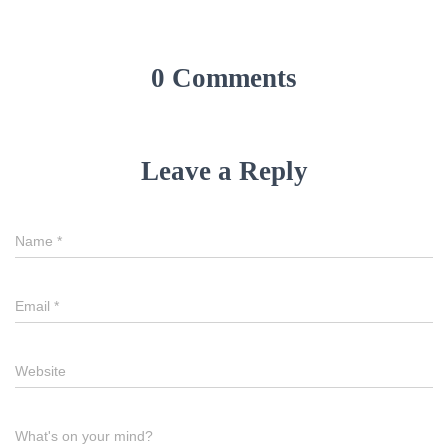
0 Comments
Leave a Reply
Name
*
Email
*
Website
What's on your mind?