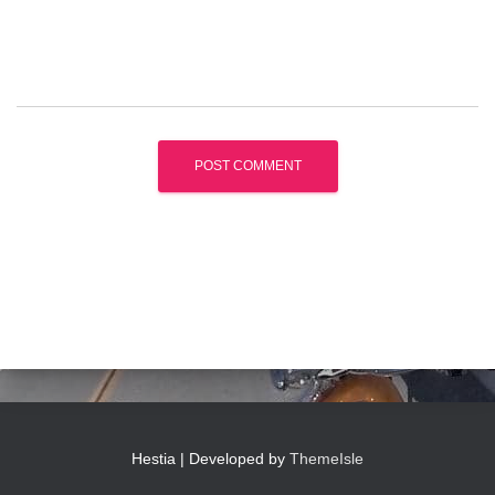
Hestia | Developed by
ThemeIsle