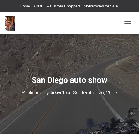
Home
ABOUT – Custom Choppers
Motorcycles for Sale
Motorcycle Parts & Accessories
Photography Models
T
O
G
G
L
E
N
A
V
San Diego auto show
I
G
Published by
biker1
on
September 26, 2013
A
T
I
O
N