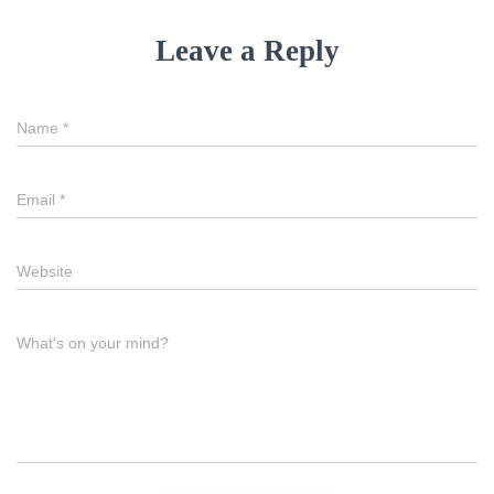
Leave a Reply
Name
*
Email
*
Website
What's on your mind?