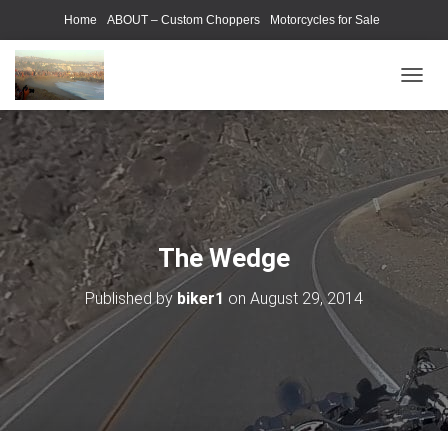
Home
ABOUT – Custom Choppers
Motorcycles for Sale
Motorcycle Parts & Accessories
Photography Models
T
O
G
G
L
E
N
A
V
The Wedge
I
G
Published by
biker1
on
August 29, 2014
A
T
I
O
N