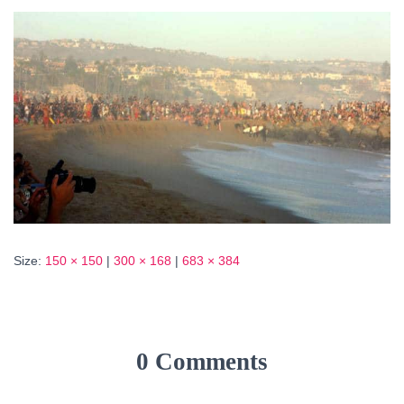
Size:
150 × 150
|
300 × 168
|
683 × 384
0 Comments