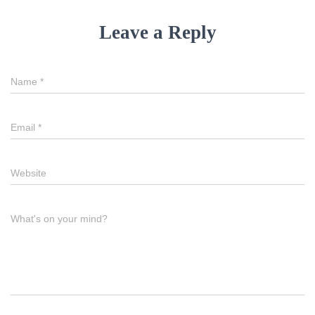
Leave a Reply
Name
*
Email
*
Website
What's on your mind?