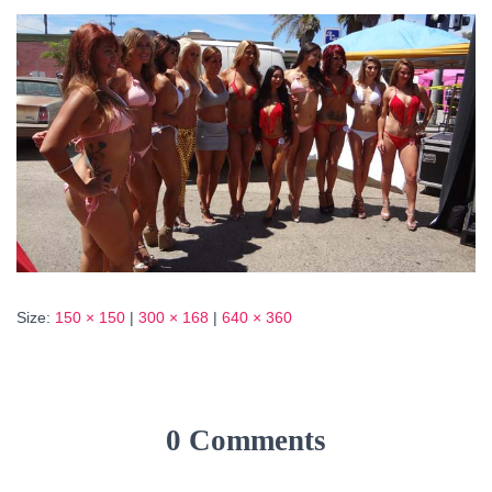
Size:
150 × 150
|
300 × 168
|
640 × 360
0 Comments