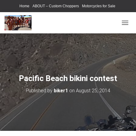
Home
ABOUT – Custom Choppers
Motorcycles for Sale
Motorcycle Parts & Accessories
Photography Models
T
O
G
G
L
E
N
A
V
Pacific Beach bikini contest
I
G
Published by
biker1
on
August 25, 2014
A
T
I
O
N