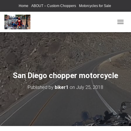
Home
ABOUT – Custom Choppers
Motorcycles for Sale
Motorcycle Parts & Accessories
Photography Models
T
O
G
G
L
E
N
A
V
San Diego chopper motorcycle
I
G
Published by
biker1
on
July 25, 2018
A
T
I
O
N