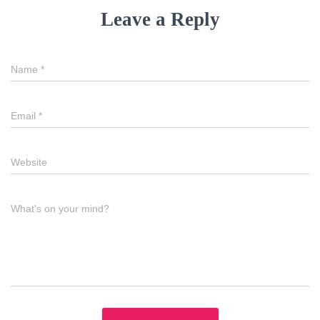
Leave a Reply
Name
*
Email
*
Website
What's on your mind?