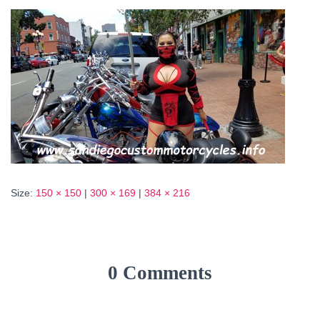
Size:
150 × 150
|
300 × 169
|
384 × 216
0 Comments