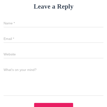
Leave a Reply
Name
*
Email
*
Website
What's on your mind?