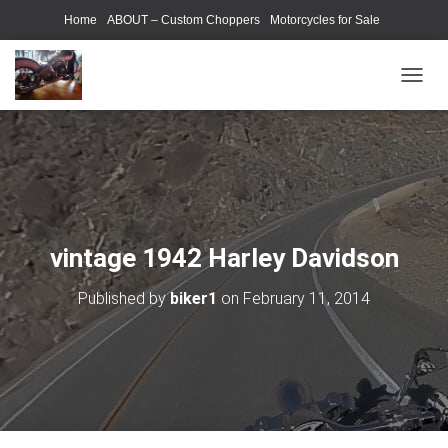
Home
ABOUT – Custom Choppers
Motorcycles for Sale
Motorcycle Parts & Accessories
Photography Models
T
O
G
G
L
E
N
A
V
vintage 1942 Harley Davidson
I
G
Published by
biker1
on
February 11, 2014
A
T
I
O
N