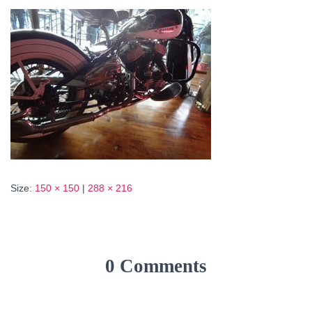
Size:
150 × 150
|
288 × 216
0 Comments