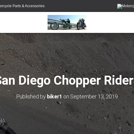
orcycle Parts & Accessories
San Diego Chopper Rider
Published by
biker1
on
September 13, 2019