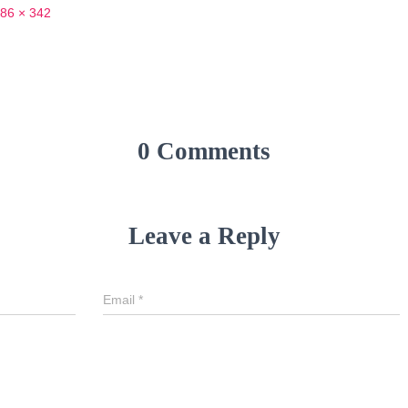
86 × 342
0 Comments
Leave a Reply
Email
*