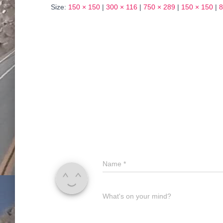
Size:
150 × 150
|
300 × 116
|
750 × 289
|
150 × 150
|
8
Name
*
What's on your mind?