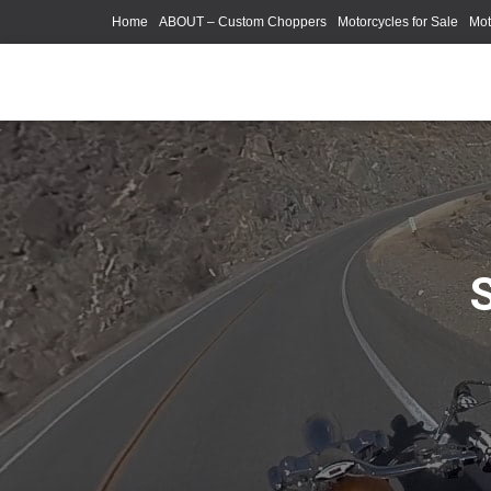
Home
ABOUT – Custom Choppers
Motorcycles for Sale
Mot
Photography Models