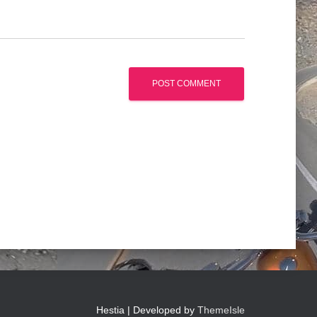
Hestia | Developed by
ThemeIsle