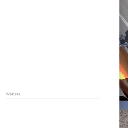
Website