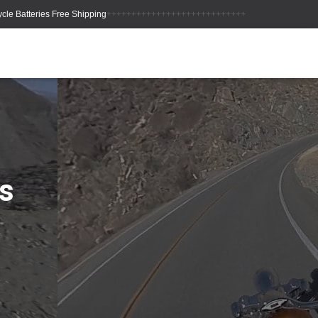
++++++++++++++++++++++++++++
s