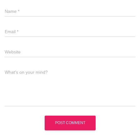
Name
*
Email
*
Website
What's on your mind?