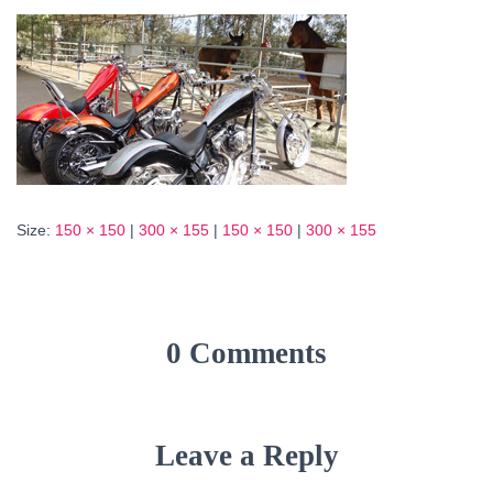
Size:
150 × 150
|
300 × 155
|
150 × 150
|
300 × 155
0 Comments
Leave a Reply