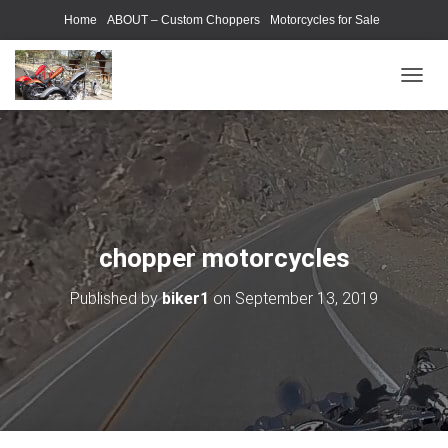
Home
ABOUT – Custom Choppers
Motorcycles for Sale
Motorcycle Parts & Accessories
Photography Models
T
O
G
G
L
E
N
A
V
chopper motorcycles
I
G
Published by
biker1
on
September 13, 2019
A
T
I
O
N