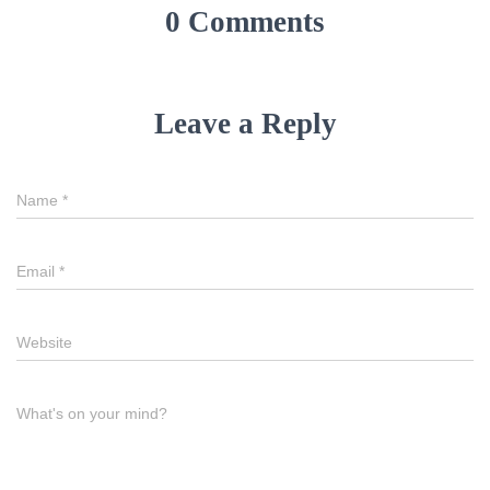
0 Comments
Leave a Reply
Name
*
Email
*
Website
What's on your mind?