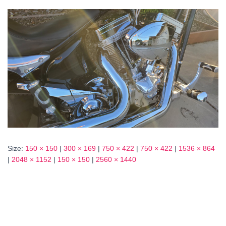
Size:
150 × 150
|
300 × 169
|
750 × 422
|
750 × 422
|
1536 × 864
|
2048 × 1152
|
150 × 150
|
2560 × 1440