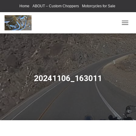
Home
ABOUT – Custom Choppers
Motorcycles for Sale
Motorcycle Parts & Accessories
Photography Models
T
O
G
G
L
E
N
A
V
20241106_163011
I
G
A
T
I
O
N