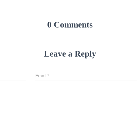
0 Comments
Leave a Reply
Email
*