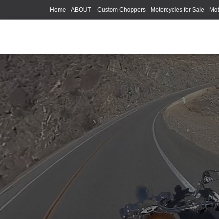
Home
ABOUT – Custom Choppers
Motorcycles for Sale
Mot
Photography Models