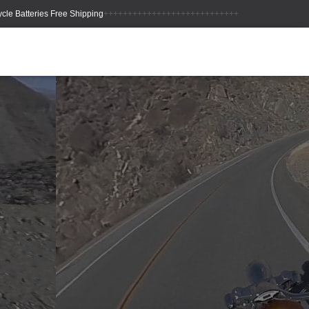
++++++++++++++++++++++++++++