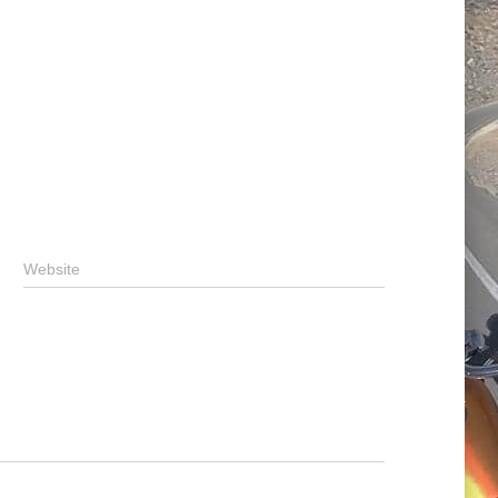
Website