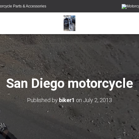
orcycle Parts & Accessories
San Diego motorcycle
Published by
biker1
on
July 2, 2013