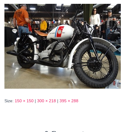
Size:
150 × 150
|
300 × 218
|
395 × 288