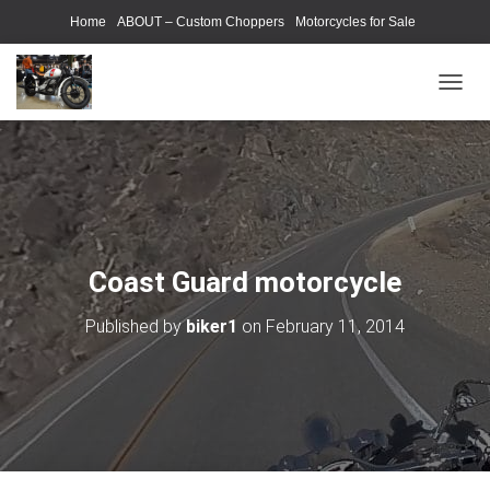
Home
ABOUT – Custom Choppers
Motorcycles for Sale
Motorcycle Parts & Accessories
Photography Models
T
O
G
G
L
E
N
A
V
Coast Guard motorcycle
I
G
Published by
biker1
on
February 11, 2014
A
T
I
O
N