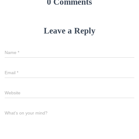
0 Comments
Leave a Reply
Name
*
Email
*
Website
What's on your mind?