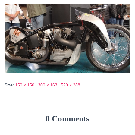
Size:
150 × 150
|
300 × 163
|
529 × 288
0 Comments