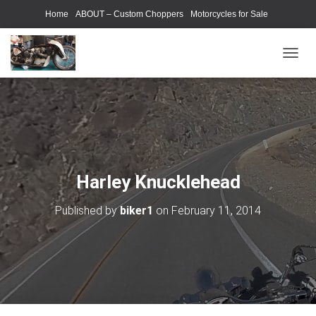
Home
ABOUT – Custom Choppers
Motorcycles for Sale
Motorcycle Parts & Accessories
Photography Models
T
O
G
G
L
E
N
A
V
Harley Knucklehead
I
G
Published by
biker1
on
February 11, 2014
A
T
I
O
N