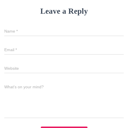
Leave a Reply
Name
*
Email
*
Website
What's on your mind?